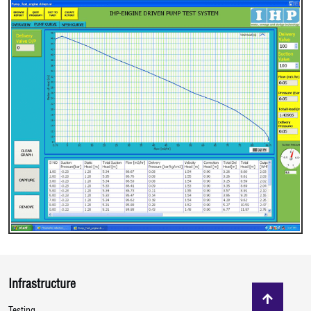
Infrastructure