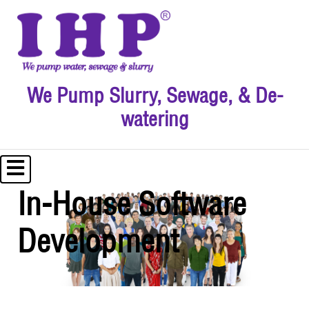
We Pump Slurry, Sewage, & De-
watering
In-House Software
Development