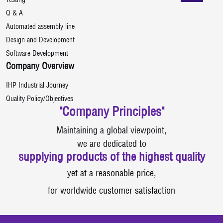
Testing
Q & A
Automated assembly line
Design and Development
Software Development
Company Overview
IHP Industrial Journey
Quality Policy/Objectives
"Company Principles"
Maintaining a global viewpoint,
we are dedicated to
supplying products of the highest quality
yet at a reasonable price,
for worldwide customer satisfaction