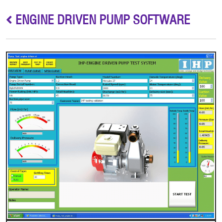
ENGINE DRIVEN PUMP SOFTWARE